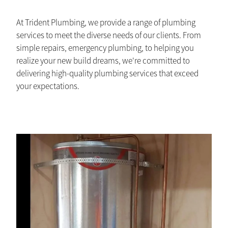
At Trident Plumbing, we provide a range of plumbing
services to meet the diverse needs of our clients. From
simple repairs, emergency plumbing, to helping you
realize your new build dreams, we're committed to
delivering high-quality plumbing services that exceed
your expectations.