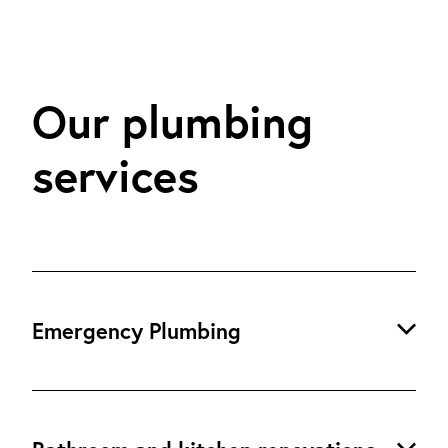
Our plumbing
services
Emergency Plumbing
24/7 Emergency Plumbing