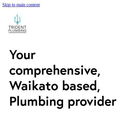
Skip to main content
ABOUT
PLUMBING SERVICES
CONTACT
Your
comprehensive,
Waikato based,
Plumbing provider