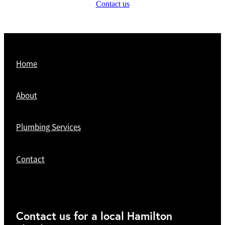
Contact us
Home
About
Plumbing Services
Contact
Contact us for a local Hamilton