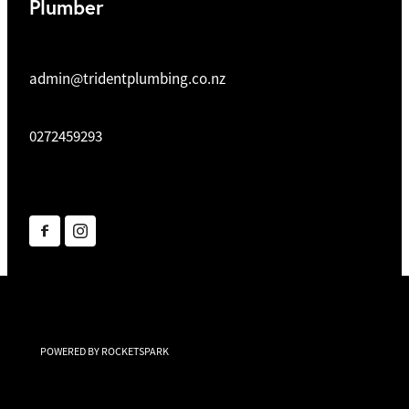
Plumber
admin@tridentplumbing.co.nz
0272459293
POWERED BY ROCKETSPARK